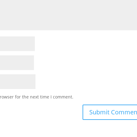
rowser for the next time I comment.