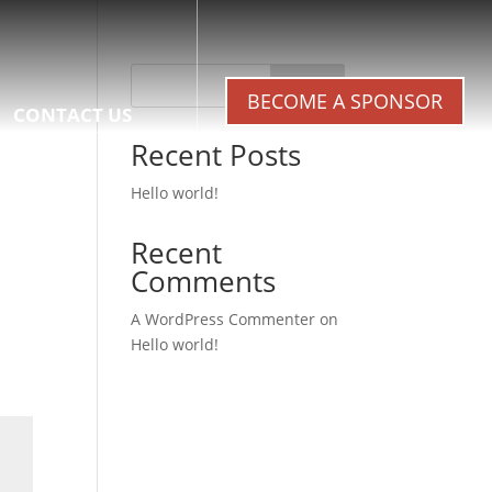
Search
BECOME A SPONSOR
CONTACT US
Recent Posts
Hello world!
Recent
Comments
A WordPress Commenter
on
Hello world!