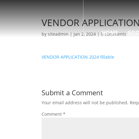
VENDOR APPLICATION 2
HOME
GOO
by
siteadmin
|
Jan 2, 2024
|
0 comments
VENDOR APPLICATION 2024 fillable
Submit a Comment
Your email address will not be published.
Requ
Comment
*