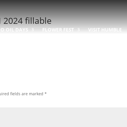
024 fillable
D OIL DAYS
FLOWER FEST
VISIT HUMBLE
ired fields are marked
*