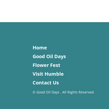
Home
Good Oil Days
Flower Fest
Visit Humble
Contact Us
©
Good Oil Days . All Rights Reserved.