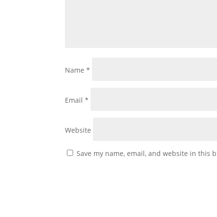
Name
*
Email
*
Website
Save my name, email, and website in this b