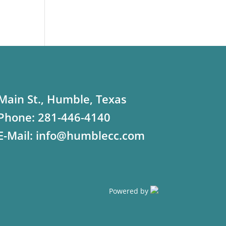
Main St., Humble, Texas
Phone:
281-446-4140
E-Mail:
info@humblecc.com
Powered by