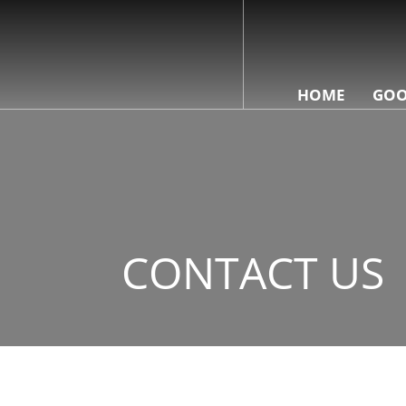
HOME
GOO
CONTACT US