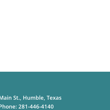
Main St., Humble, Texas
Phone:
281-446-4140