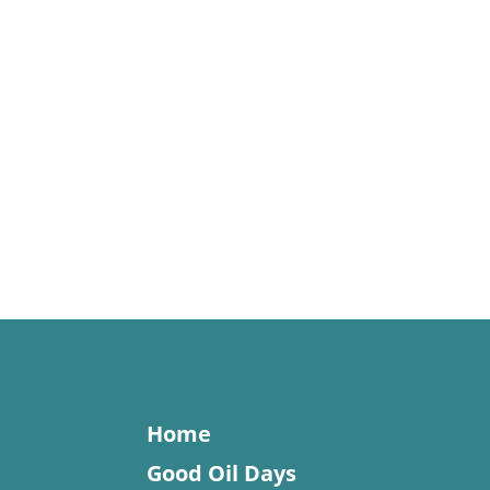
Home
Good Oil Days