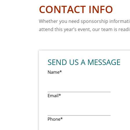
CONTACT INFO
Whether you need sponsorship informatio
attend this year’s event, our team is readil
SEND US A MESSAGE
Name
*
Email
*
Phone
*