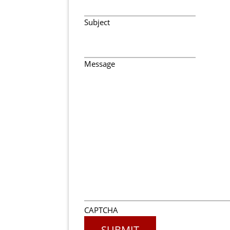
Subject
Message
CAPTCHA