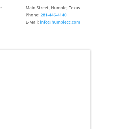
e
Main Street, Humble, Texas
Phone:
281-446-4140
E-Mail:
info@humblecc.com