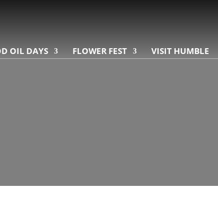
D OIL DAYS
FLOWER FEST
VISIT HUMBLE