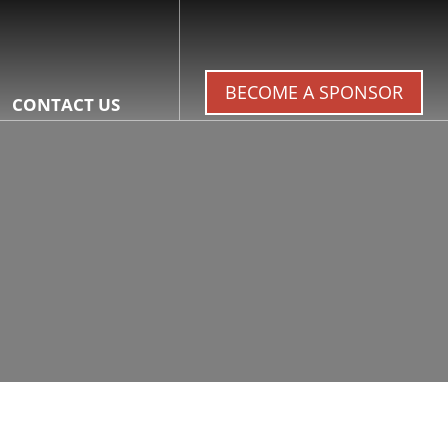
BECOME A SPONSOR
CONTACT US