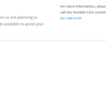
For more information, pleas
call the Humble Civic Center
n or are planning to
281-446-4140
y available to assist you!