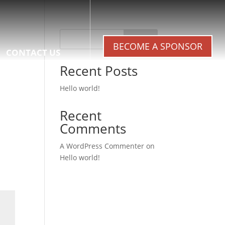
Search
BECOME A SPONSOR
CONTACT US
Recent Posts
Hello world!
Recent
Comments
A WordPress Commenter
on
Hello world!