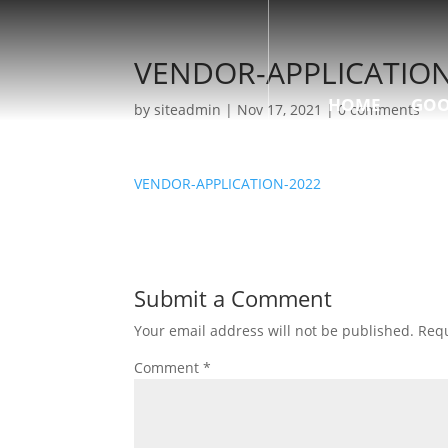
VENDOR-APPLICATION
HOME
GOO
by
siteadmin
|
Nov 17, 2021
|
0 comments
VENDOR-APPLICATION-2022
Submit a Comment
Your email address will not be published.
Requ
Comment
*