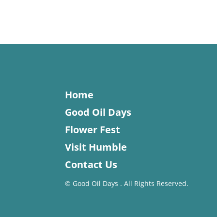
Home
Good Oil Days
Flower Fest
Visit Humble
Contact Us
©
Good Oil Days . All Rights Reserved.