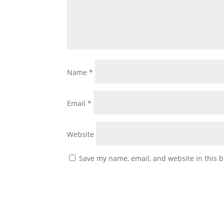
Name
*
Email
*
Website
Save my name, email, and website in this b