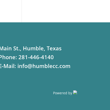
Main St., Humble, Texas
Phone:
281-446-4140
E-Mail:
info@humblecc.com
Powered by