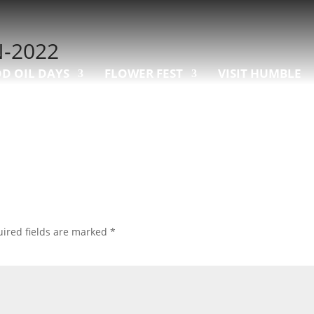
-2022
D OIL DAYS
FLOWER FEST
VISIT HUMBLE
ired fields are marked
*