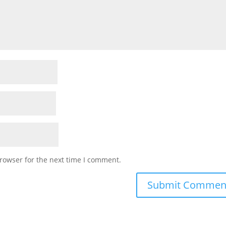
rowser for the next time I comment.