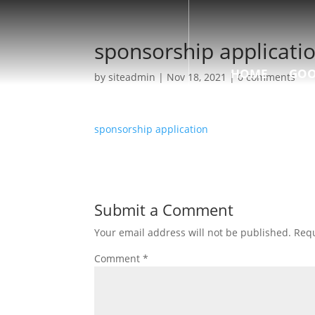
sponsorship applicati
HOME
GOO
by
siteadmin
|
Nov 18, 2021
|
0 comments
sponsorship application
Submit a Comment
Your email address will not be published.
Requ
Comment
*