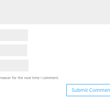
rowser for the next time I comment.