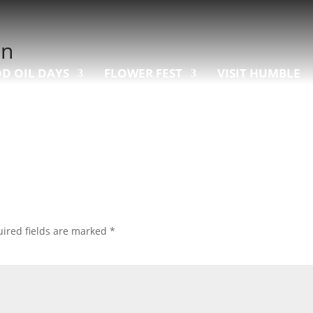
on
D OIL DAYS
FLOWER FEST
VISIT HUMBLE
ired fields are marked
*