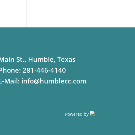
Main St., Humble, Texas
Phone:
281-446-4140
E-Mail:
info@humblecc.com
Powered by