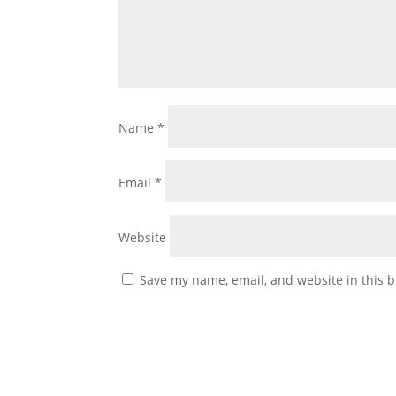
Name
*
Email
*
Website
Save my name, email, and website in this b