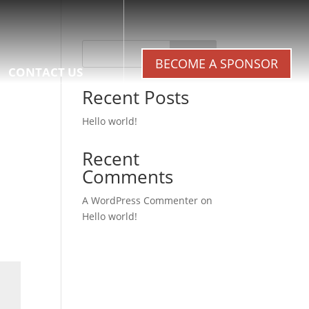
Search
BECOME A SPONSOR
CONTACT US
Recent Posts
Hello world!
Recent
Comments
A WordPress Commenter
on
Hello world!