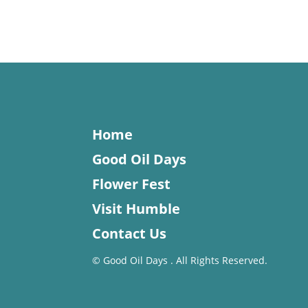
Home
Good Oil Days
Flower Fest
Visit Humble
Contact Us
©
Good Oil Days . All Rights Reserved.