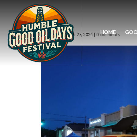
slider4
HOME
GOO
by
siteadmin
|
Feb 27, 2024
|
0 comments