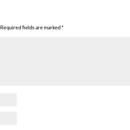
Required fields are marked
*