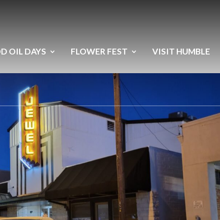
D OIL DAYS
FLOWER FEST
VISIT HUMBLE