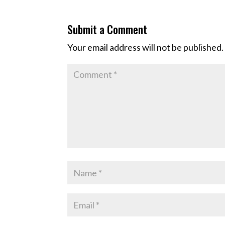
Submit a Comment
Your email address will not be published.