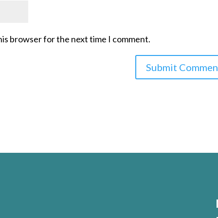
his browser for the next time I comment.