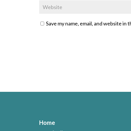
Save my name, email, and website in t
Home