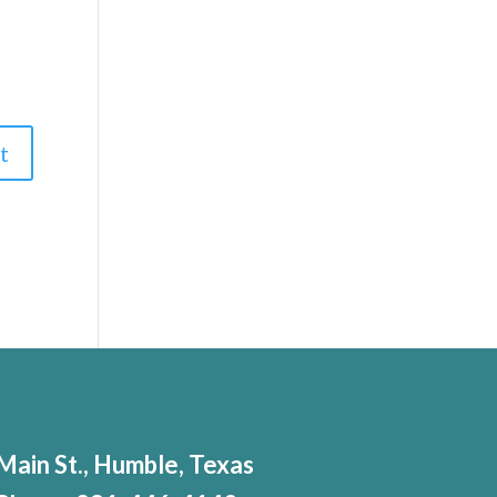
Main St., Humble, Texas