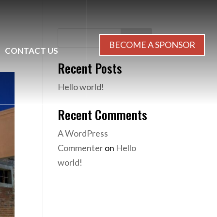
Search
BECOME A SPONSOR
CONTACT US
Recent Posts
Hello world!
Recent Comments
A WordPress
Commenter
on
Hello
world!