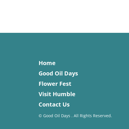
Home
Good Oil Days
Flower Fest
Visit Humble
Contact Us
©
Good Oil Days . All Rights Reserved.