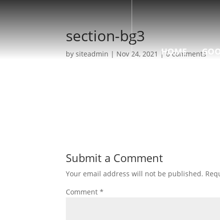
section-bg3
HOME
GOO
by
siteadmin
|
Nov 24, 2021
|
0 comments
Submit a Comment
Your email address will not be published.
Requ
Comment
*