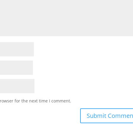
rowser for the next time I comment.