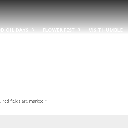
D OIL DAYS
FLOWER FEST
VISIT HUMBLE
ired fields are marked
*