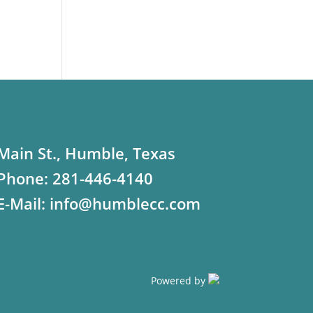
Main St., Humble, Texas
Phone:
281-446-4140
E-Mail:
info@humblecc.com
Powered by