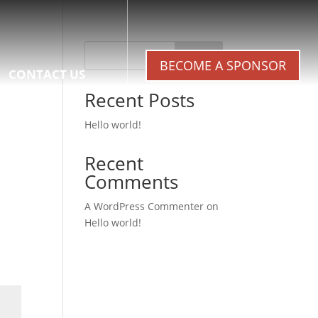
Search
BECOME A SPONSOR
CONTACT US
Recent Posts
Hello world!
Recent
Comments
A WordPress Commenter
on
Hello world!