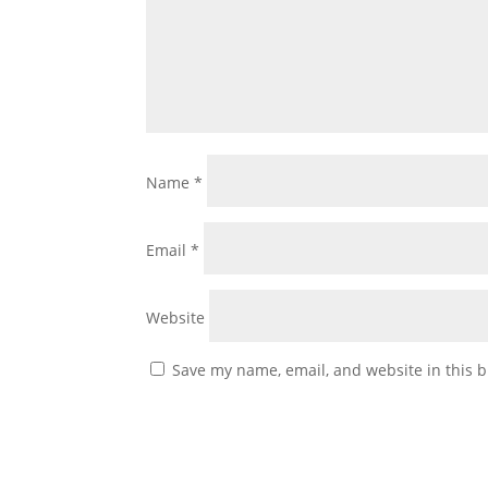
Name
*
Email
*
Website
Save my name, email, and website in this b