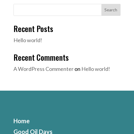
Search
Recent Posts
Hello world!
Recent Comments
A WordPress Commenter
on
Hello world!
Home
Good Oil Days