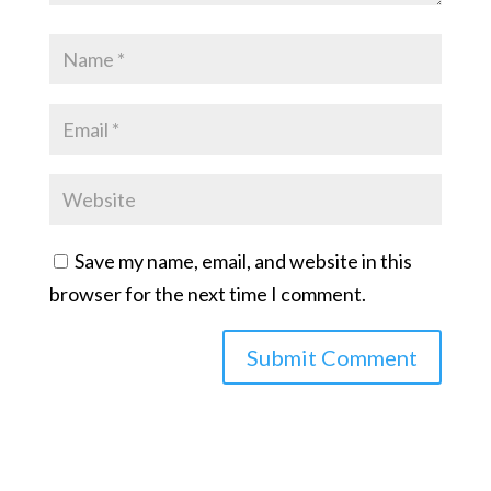
Save my name, email, and website in this
browser for the next time I comment.