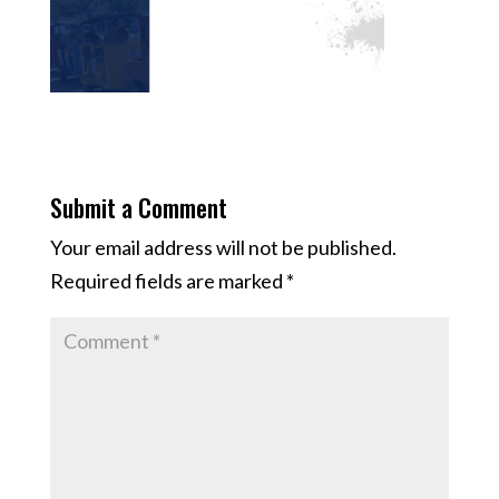
Submit a Comment
Your email address will not be published.
Required fields are marked
*