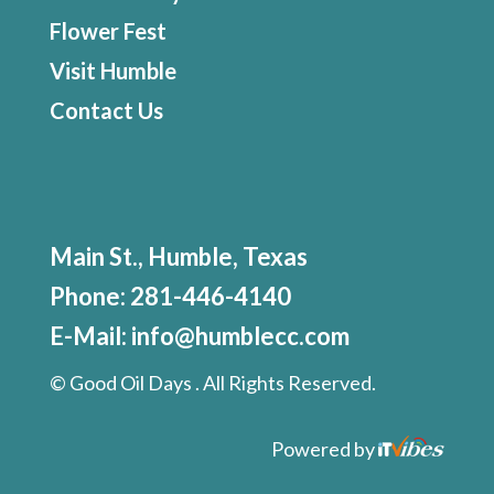
Flower Fest
Visit Humble
Contact Us
Main St., Humble, Texas
Phone:
281-446-4140
E-Mail:
info@humblecc.com
©
Good Oil Days . All Rights Reserved.
Powered by