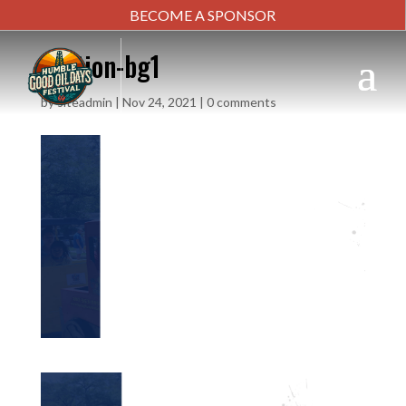
BECOME A SPONSOR
section-bg1
by
siteadmin
|
Nov 24, 2021
|
0 comments