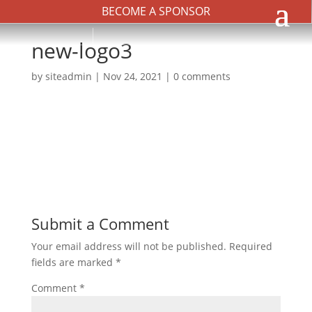
BECOME A SPONSOR
new-logo3
by
siteadmin
|
Nov 24, 2021
|
0 comments
Submit a Comment
Your email address will not be published.
Required
fields are marked
*
Comment
*