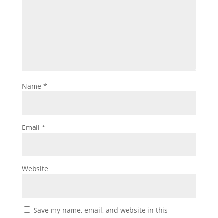
Name
*
Email
*
Website
Save my name, email, and website in this