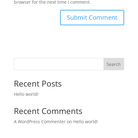
browser for the next time I comment.
Search
Recent Posts
Hello world!
Recent Comments
A WordPress Commenter
on
Hello world!