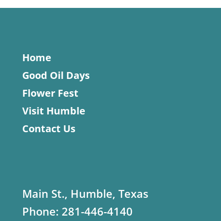
Home
Good Oil Days
Flower Fest
Visit Humble
Contact Us
Main St., Humble, Texas
Phone:
281-446-4140