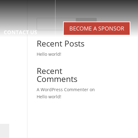
Search
BECOME A SPONSOR
CONTACT US
Recent Posts
Hello world!
Recent
Comments
A WordPress Commenter
on
Hello world!