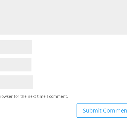
rowser for the next time I comment.