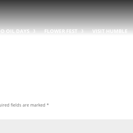
D OIL DAYS
FLOWER FEST
VISIT HUMBLE
ired fields are marked
*