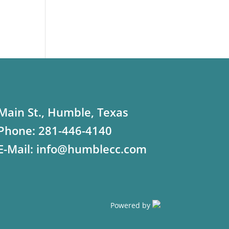
Main St., Humble, Texas
Phone:
281-446-4140
E-Mail:
info@humblecc.com
Powered by