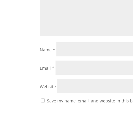
Name
*
Email
*
Website
Save my name, email, and website in this b