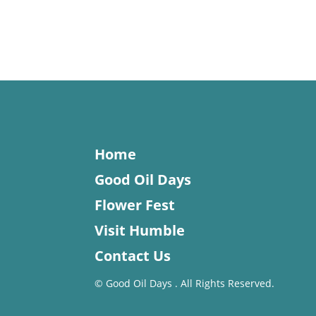
Home
Good Oil Days
Flower Fest
Visit Humble
Contact Us
©
Good Oil Days . All Rights Reserved.