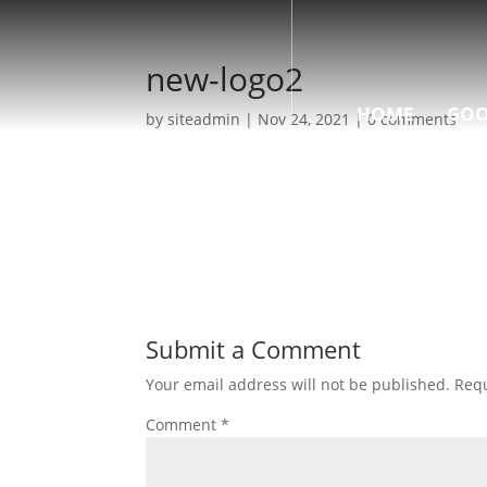
new-logo2
HOME
GOO
by
siteadmin
|
Nov 24, 2021
|
0 comments
Submit a Comment
Your email address will not be published.
Requ
Comment
*