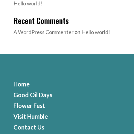
Hello world!
Recent Comments
A WordPress Commenter
on
Hello world!
Home
Good Oil Days
Flower Fest
Visit Humble
Contact Us