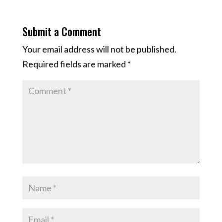
Submit a Comment
Your email address will not be published.
Required fields are marked
*