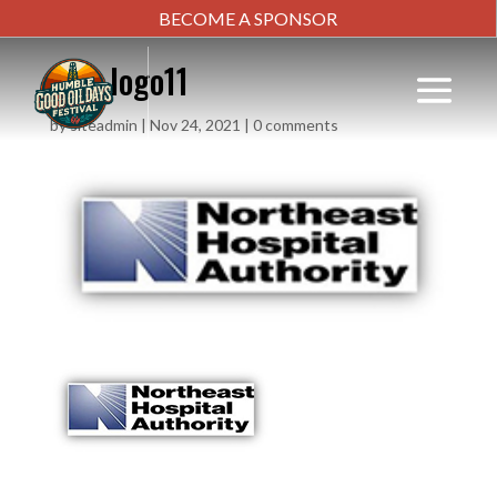
BECOME A SPONSOR
new-logo11
by
siteadmin
|
Nov 24, 2021
|
0 comments