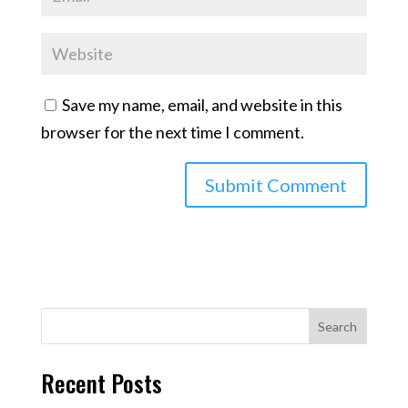
Save my name, email, and website in this
browser for the next time I comment.
Search
Recent Posts