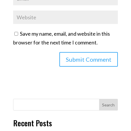
Save my name, email, and website in this
browser for the next time I comment.
Search
Recent Posts