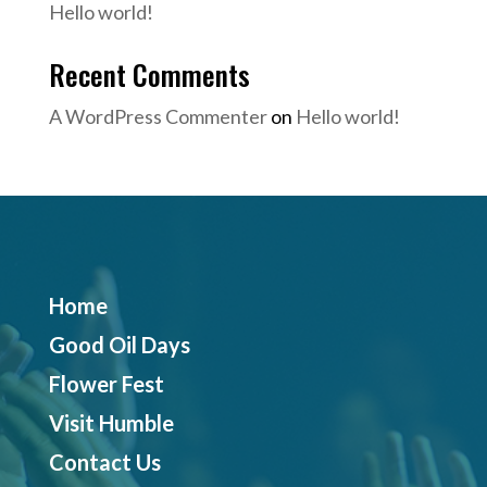
Hello world!
Recent Comments
A WordPress Commenter
on
Hello world!
Home
Good Oil Days
Flower Fest
Visit Humble
Contact Us