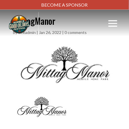
BECOME A SPONSOR
MittagManor
by
siteadmin
|
Jan 26, 2022
|
0 comments