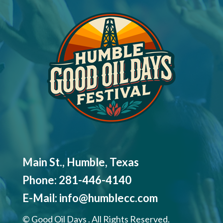
Main St., Humble, Texas
Phone:
281-446-4140
E-Mail:
info@humblecc.com
©
Good Oil Days . All Rights Reserved.