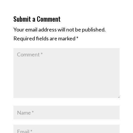
Submit a Comment
Your email address will not be published.
Required fields are marked
*