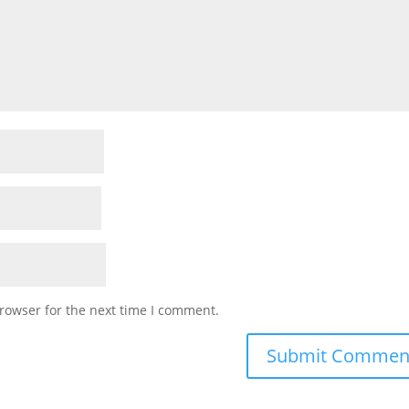
rowser for the next time I comment.