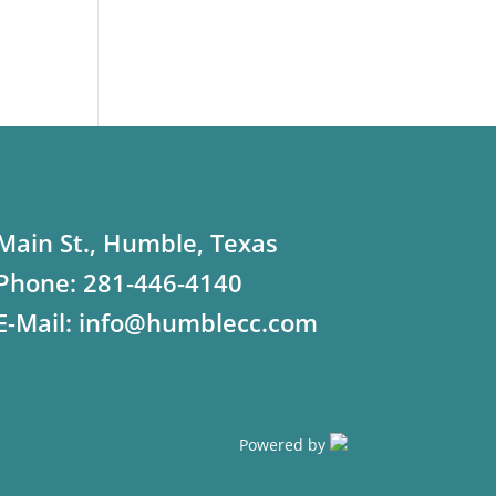
Main St., Humble, Texas
Phone:
281-446-4140
E-Mail:
info@humblecc.com
Powered by