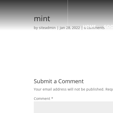
mint
HOME
GOO
by
siteadmin
|
Jan 28, 2022
|
0 comments
Submit a Comment
Your email address will not be published.
Requ
Comment
*