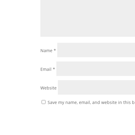
Name
*
Email
*
Website
Save my name, email, and website in this b