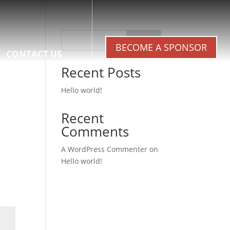
Search
BECOME A SPONSOR
CONTACT US
Recent Posts
Hello world!
Recent
Comments
A WordPress Commenter
on
Hello world!