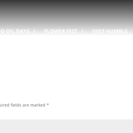
D OIL DAYS
FLOWER FEST
VISIT HUMBLE
ired fields are marked
*