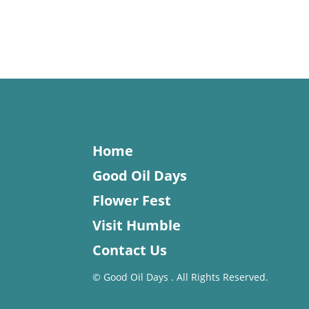
Home
Good Oil Days
Flower Fest
Visit Humble
Contact Us
©
Good Oil Days . All Rights Reserved.