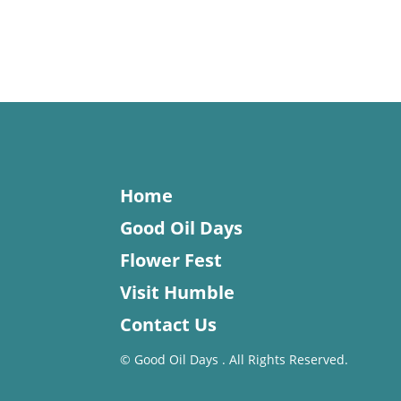
Home
Good Oil Days
Flower Fest
Visit Humble
Contact Us
©
Good Oil Days . All Rights Reserved.