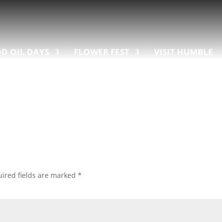
D OIL DAYS
FLOWER FEST
VISIT HUMBLE
ired fields are marked
*