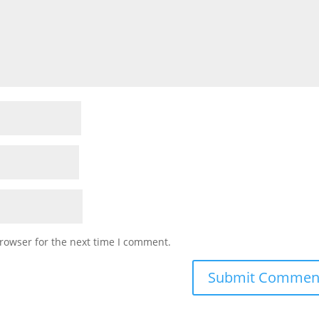
rowser for the next time I comment.