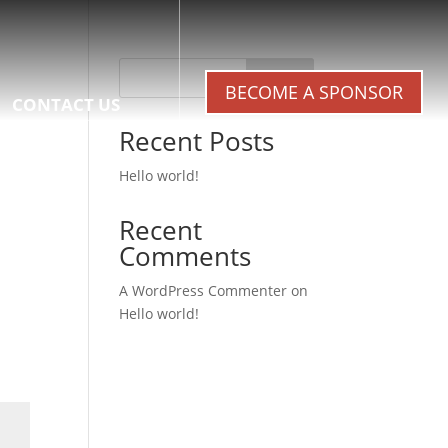
Search
BECOME A SPONSOR
CONTACT US
Recent Posts
Hello world!
Recent
Comments
A WordPress Commenter
on
Hello world!