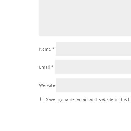
Name
*
Email
*
Website
Save my name, email, and website in this b