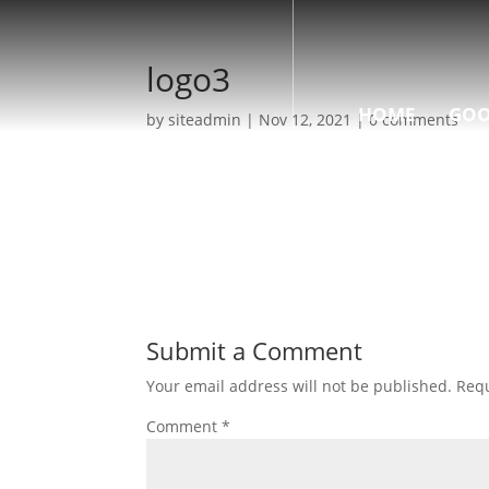
logo3
HOME
GOO
by
siteadmin
|
Nov 12, 2021
|
0 comments
Submit a Comment
Your email address will not be published.
Requ
Comment
*