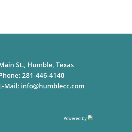
Main St., Humble, Texas
Phone:
281-446-4140
E-Mail:
info@humblecc.com
Powered by