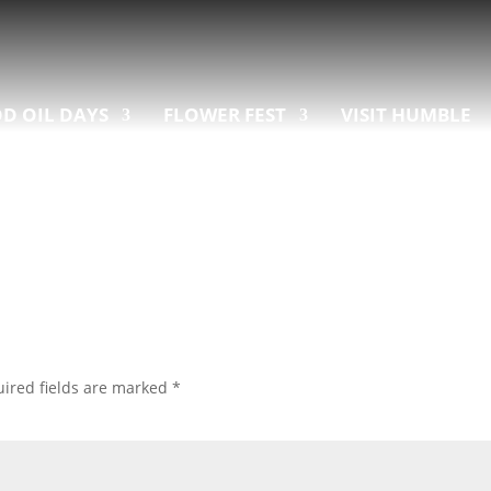
D OIL DAYS
FLOWER FEST
VISIT HUMBLE
ired fields are marked
*