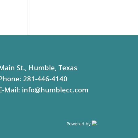
Main St., Humble, Texas
Phone:
281-446-4140
E-Mail:
info@humblecc.com
Powered by