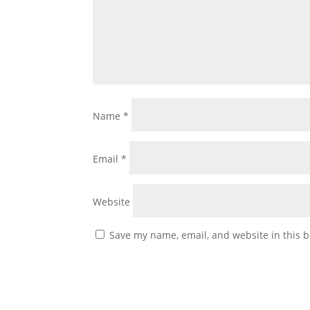
Name
*
Email
*
Website
Save my name, email, and website in this b