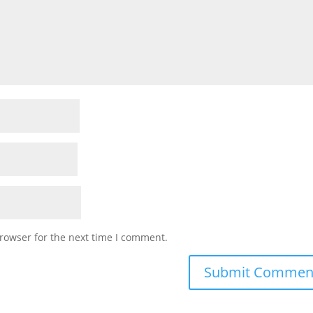
rowser for the next time I comment.