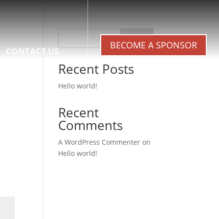
Search
BECOME A SPONSOR
CONTACT US
Recent Posts
Hello world!
Recent
Comments
A WordPress Commenter
on
Hello world!