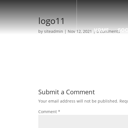
logo11
HOME
GOO
by
siteadmin
|
Nov 12, 2021
|
0 comments
Submit a Comment
Your email address will not be published.
Requ
Comment
*