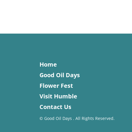
Home
Good Oil Days
Flower Fest
Visit Humble
Contact Us
©
Good Oil Days . All Rights Reserved.