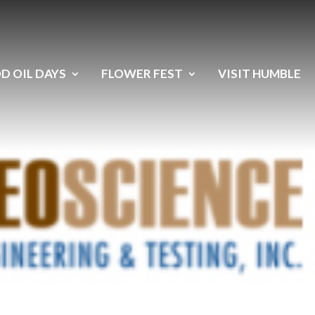
D OIL DAYS
FLOWER FEST
VISIT HUMBLE