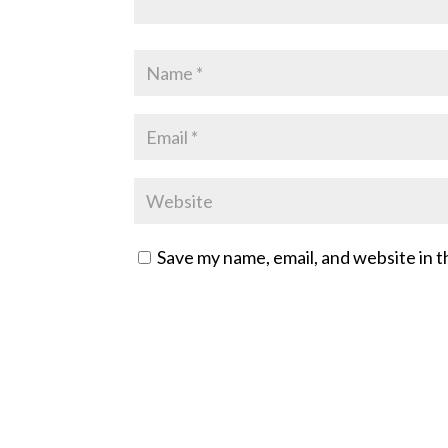
Save my name, email, and website in t