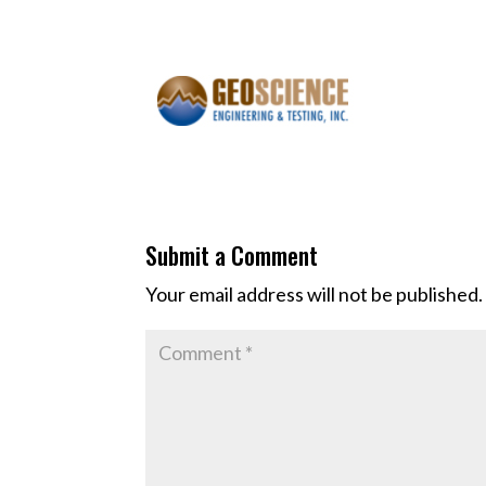
Submit a Comment
Your email address will not be published.