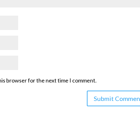
his browser for the next time I comment.