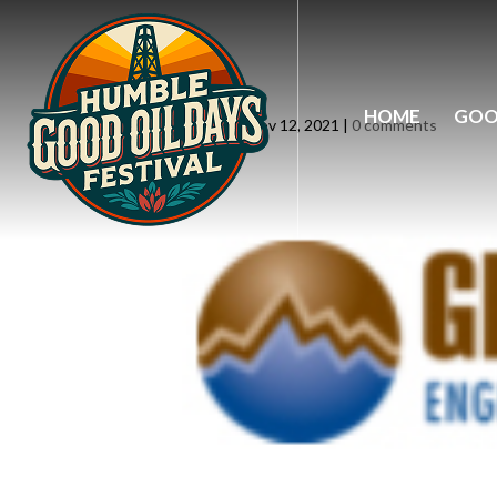
logo10
HOME
GOO
by
siteadmin
|
Nov 12, 2021
|
0 comments