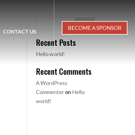
Search
BECOME A SPONSOR
CONTACT US
Recent Posts
Hello world!
Recent Comments
A WordPress
Commenter
on
Hello
world!