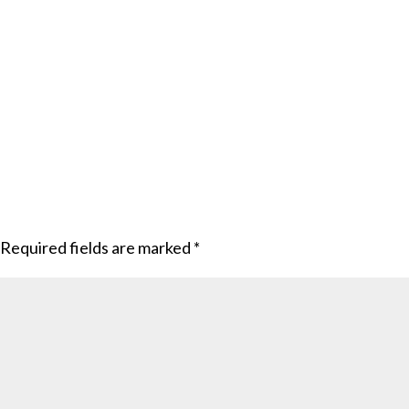
Required fields are marked
*