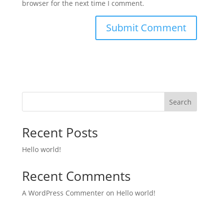
browser for the next time I comment.
Search
Recent Posts
Hello world!
Recent Comments
A WordPress Commenter
on
Hello world!