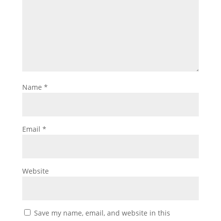
Name
*
Email
*
Website
Save my name, email, and website in this