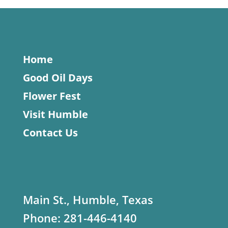
Home
Good Oil Days
Flower Fest
Visit Humble
Contact Us
Main St., Humble, Texas
Phone:
281-446-4140