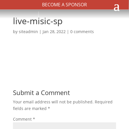
BECOME A SPONSOR
live-misic-sp
by
siteadmin
|
Jan 28, 2022
|
0 comments
Submit a Comment
Your email address will not be published.
Required
fields are marked
*
Comment
*