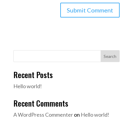
Search
Recent Posts
Hello world!
Recent Comments
A WordPress Commenter
on
Hello world!