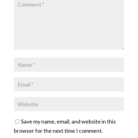
Save my name, email, and website in this
browser for the next time I comment.