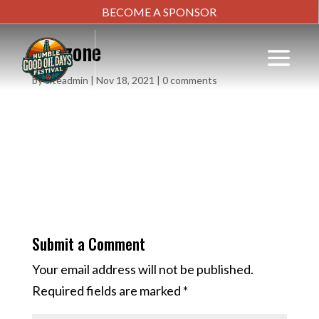
BECOME A SPONSOR
kid-zone
by
siteadmin
|
Nov 18, 2021
|
0 comments
Submit a Comment
Your email address will not be published.
Required fields are marked
*