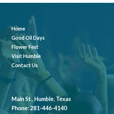
Home
Good Oil Days
Flower Fest
Visit Humble
Contact Us
Main St., Humble, Texas
Phone:
281-446-4140