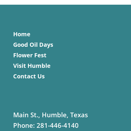
Home
Good Oil Days
Flower Fest
Visit Humble
Contact Us
Main St., Humble, Texas
Phone:
281-446-4140