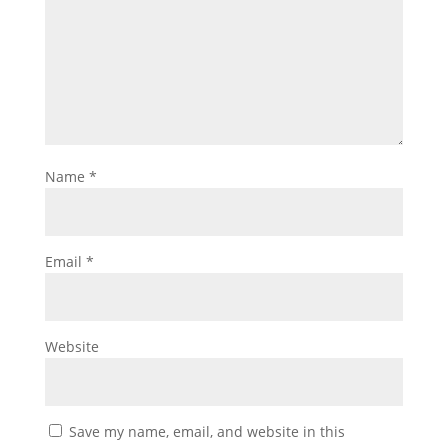
Name
*
Email
*
Website
Save my name, email, and website in this