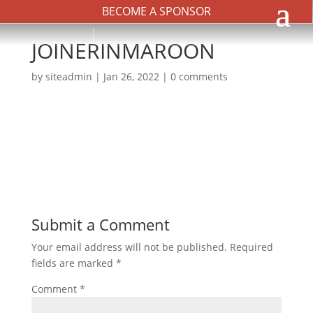
BECOME A SPONSOR
JOINERINMAROON
by
siteadmin
|
Jan 26, 2022
|
0 comments
Submit a Comment
Your email address will not be published.
Required
fields are marked
*
Comment
*