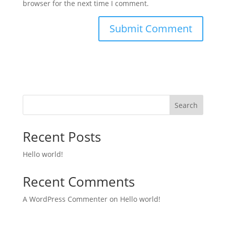
browser for the next time I comment.
Search
Recent Posts
Hello world!
Recent Comments
A WordPress Commenter
on
Hello world!