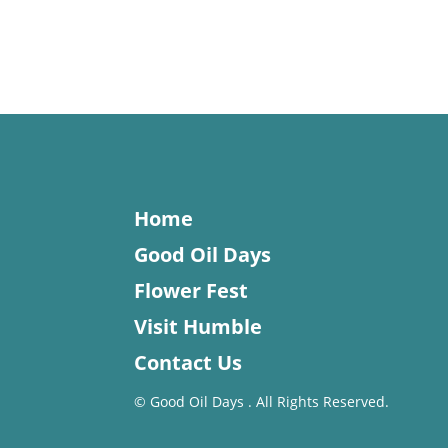
Home
Good Oil Days
Flower Fest
Visit Humble
Contact Us
©
Good Oil Days . All Rights Reserved.