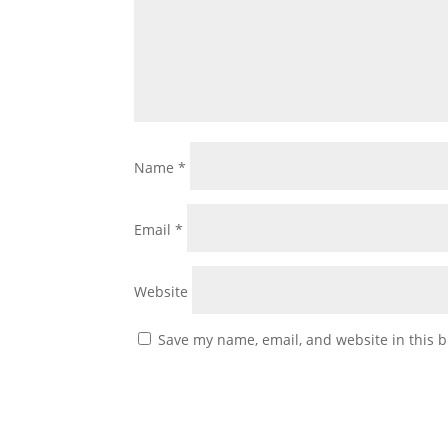
Name
*
Email
*
Website
Save my name, email, and website in this b