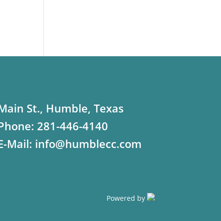
Main St., Humble, Texas
Phone:
281-446-4140
E-Mail:
info@humblecc.com
Powered by