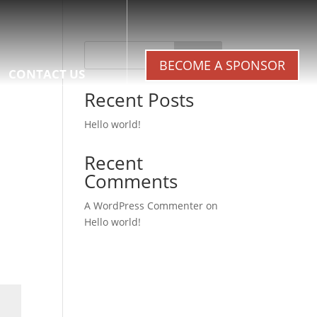
Search
BECOME A SPONSOR
CONTACT US
Recent Posts
Hello world!
Recent
Comments
A WordPress Commenter
on
Hello world!