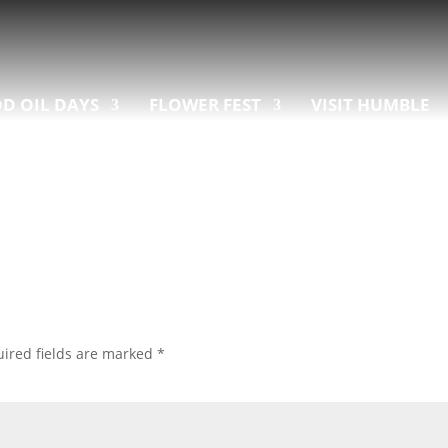
D OIL DAYS
FLOWER FEST
VISIT HUMBLE
ired fields are marked
*