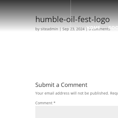
humble-oil-fest-logo
HOME
GOO
by
siteadmin
|
Sep 23, 2024
|
0 comments
Submit a Comment
Your email address will not be published.
Requ
Comment
*