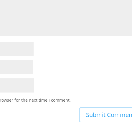
rowser for the next time I comment.