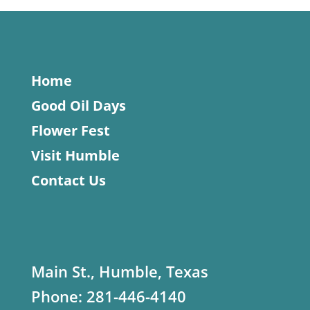
Home
Good Oil Days
Flower Fest
Visit Humble
Contact Us
Main St., Humble, Texas
Phone:
281-446-4140