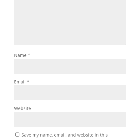
Name
*
Email
*
Website
Save my name, email, and website in this