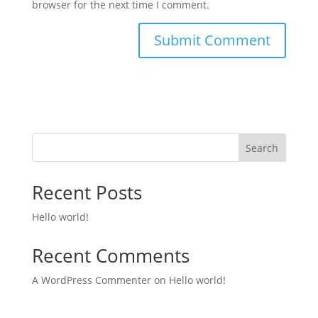
browser for the next time I comment.
Search
Recent Posts
Hello world!
Recent Comments
A WordPress Commenter
on
Hello world!