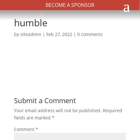
BECOME A SPONSOR
humble
by
siteadmin
|
Feb 27, 2022
|
0 comments
Submit a Comment
Your email address will not be published.
Required
fields are marked
*
Comment
*