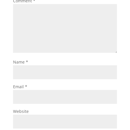
Comment
*
Name
*
Email
*
Website