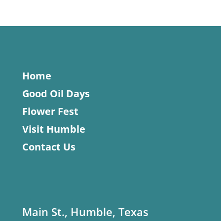
Home
Good Oil Days
Flower Fest
Visit Humble
Contact Us
Main St., Humble, Texas