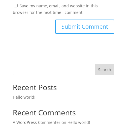
Save my name, email, and website in this
browser for the next time I comment.
Search
Recent Posts
Hello world!
Recent Comments
A WordPress Commenter
on
Hello world!