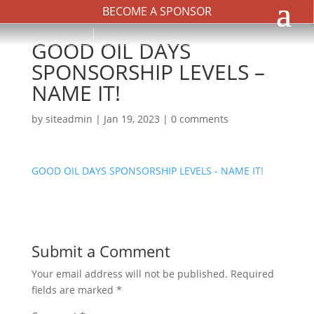
BECOME A SPONSOR
GOOD OIL DAYS
SPONSORSHIP LEVELS –
NAME IT!
by
siteadmin
|
Jan 19, 2023
|
0 comments
GOOD OIL DAYS SPONSORSHIP LEVELS - NAME IT!
Submit a Comment
Your email address will not be published.
Required
fields are marked
*