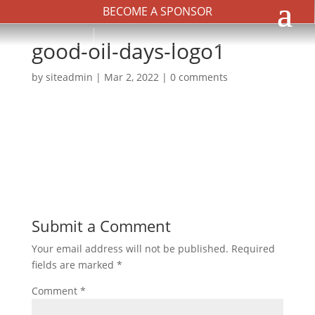
BECOME A SPONSOR
good-oil-days-logo1
by
siteadmin
|
Mar 2, 2022
|
0 comments
Submit a Comment
Your email address will not be published.
Required
fields are marked
*
Comment
*