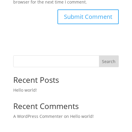
browser for the next time I comment.
Search
Recent Posts
Hello world!
Recent Comments
A WordPress Commenter
on
Hello world!