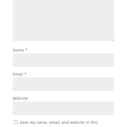
Name
*
Email
*
Website
Save my name, email, and website in this