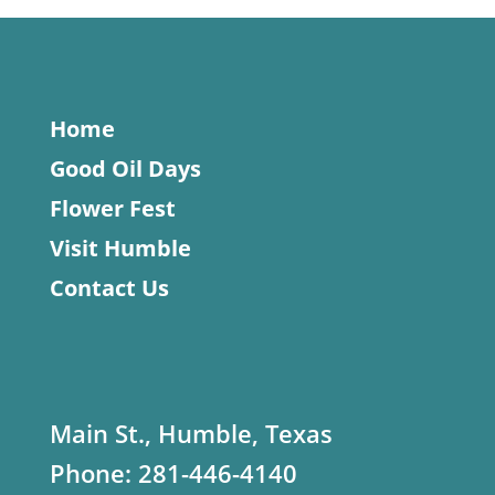
Home
Good Oil Days
Flower Fest
Visit Humble
Contact Us
Main St., Humble, Texas
Phone:
281-446-4140