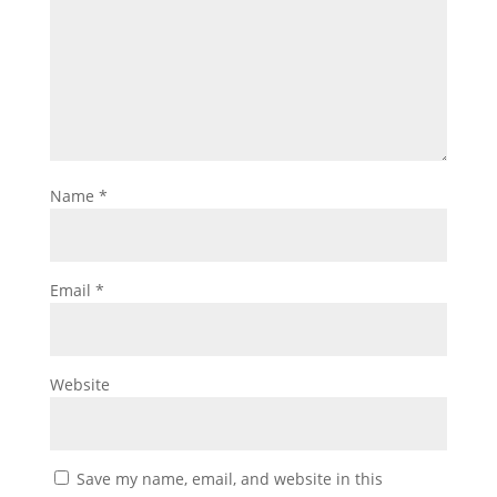
Name
*
Email
*
Website
Save my name, email, and website in this