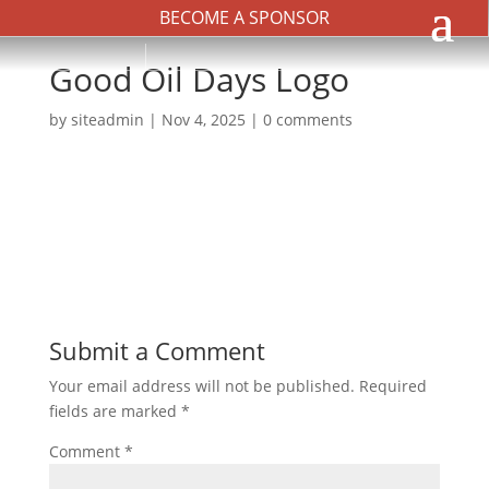
BECOME A SPONSOR
Good Oil Days Logo
by
siteadmin
|
Nov 4, 2025
|
0 comments
Submit a Comment
Your email address will not be published.
Required
fields are marked
*
Comment
*