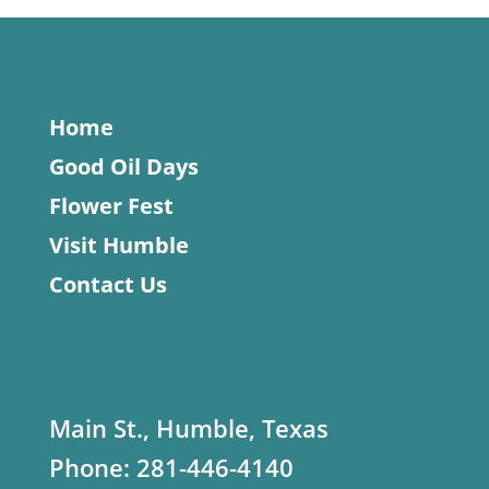
Home
Good Oil Days
Flower Fest
Visit Humble
Contact Us
Main St., Humble, Texas
Phone:
281-446-4140