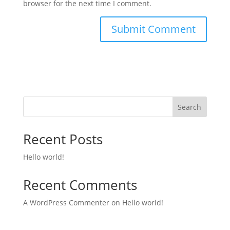
browser for the next time I comment.
Search
Recent Posts
Hello world!
Recent Comments
A WordPress Commenter
on
Hello world!