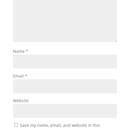
Name
*
Email
*
Website
Save my name, email, and website in this