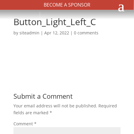
BECOME A SPONSOR
Button_Light_Left_C
by
siteadmin
|
Apr 12, 2022
|
0 comments
Submit a Comment
Your email address will not be published.
Required
fields are marked
*
Comment
*