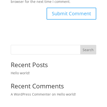
browser for the next time I comment.
Search
Recent Posts
Hello world!
Recent Comments
A WordPress Commenter
on
Hello world!