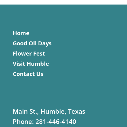
Home
Good Oil Days
Flower Fest
Visit Humble
Contact Us
Main St., Humble, Texas
Phone:
281-446-4140