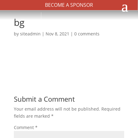
BECOME A SPONSOR
bg
by
siteadmin
|
Nov 8, 2021
|
0 comments
Submit a Comment
Your email address will not be published.
Required
fields are marked
*
Comment
*