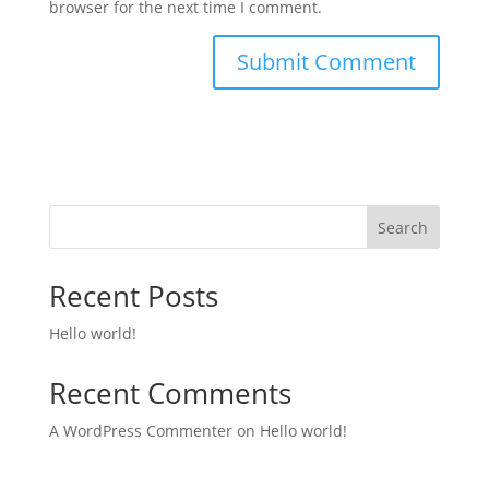
browser for the next time I comment.
Search
Recent Posts
Hello world!
Recent Comments
A WordPress Commenter
on
Hello world!