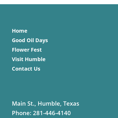
Home
Good Oil Days
Flower Fest
Visit Humble
Contact Us
Main St., Humble, Texas
Phone:
281-446-4140