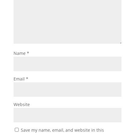
Name
*
Email
*
Website
Save my name, email, and website in this