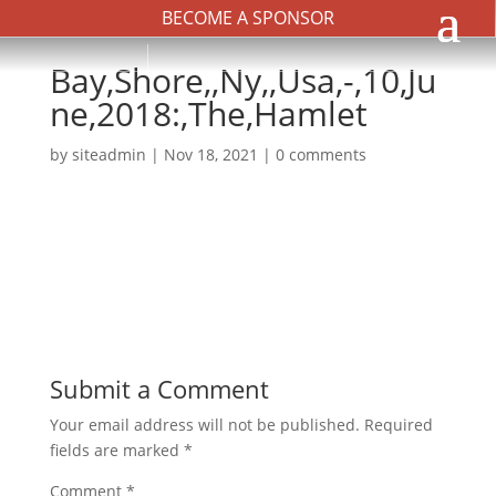
BECOME A SPONSOR
Bay,Shore,,Ny,,Usa,-,10,Ju
ne,2018:,The,Hamlet
by
siteadmin
|
Nov 18, 2021
|
0 comments
Submit a Comment
Your email address will not be published.
Required
fields are marked
*
Comment
*