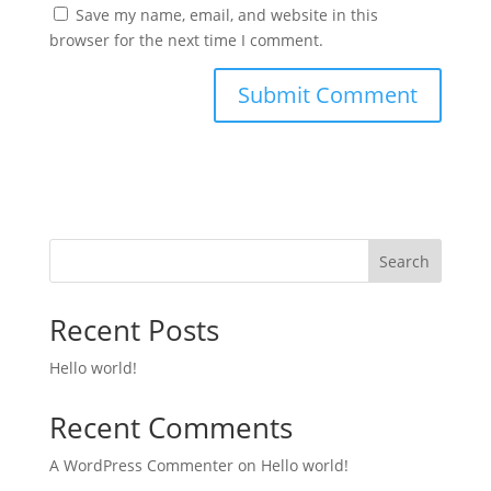
Save my name, email, and website in this
browser for the next time I comment.
Search
Recent Posts
Hello world!
Recent Comments
A WordPress Commenter
on
Hello world!