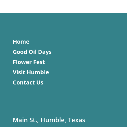
Home
Good Oil Days
Flower Fest
Visit Humble
Contact Us
Main St., Humble, Texas