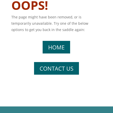
OOPS!
The page might have been removed, or is
temporarily unavailable. Try one of the below
options to get you back in the saddle again:
HOME
CONTACT US