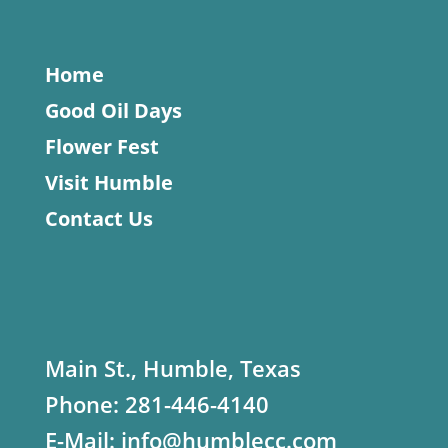
Home
Good Oil Days
Flower Fest
Visit Humble
Contact Us
Main St., Humble, Texas
Phone:
281-446-4140
E-Mail:
info@humblecc.com