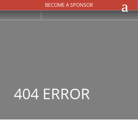
BECOME A SPONSOR
404 ERROR