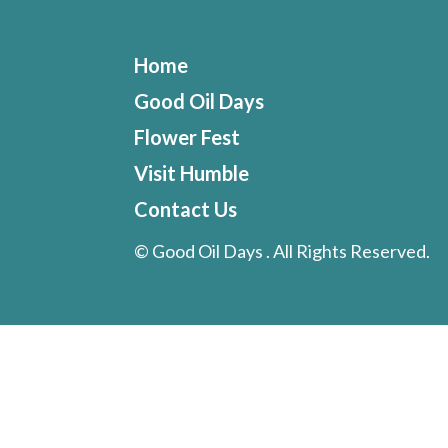
Home
Good Oil Days
Flower Fest
Visit Humble
Contact Us
©
Good Oil Days . All Rights Reserved.