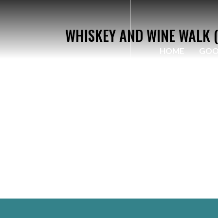
WHISKEY AND WINE WALK (
HOME
GOO