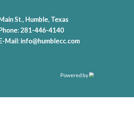
Main St., Humble, Texas
Phone:
281-446-4140
E-Mail:
info@humblecc.com
Powered by