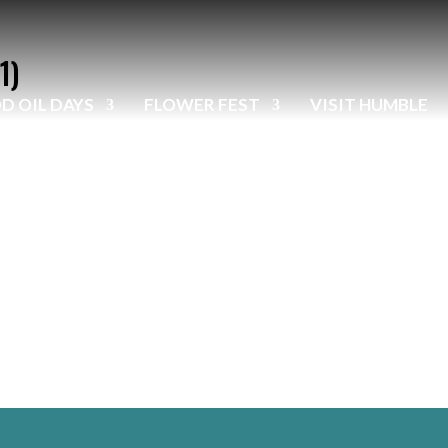
1)
D OIL DAYS
FLOWER FEST
VISIT HUMBLE