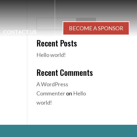
Search
BECOME A SPONSOR
CONTACT US
Recent Posts
Hello world!
Recent Comments
A WordPress
Commenter
on
Hello
world!