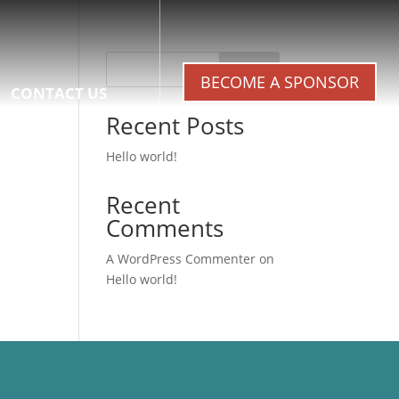
Search
BECOME A SPONSOR
CONTACT US
Recent Posts
Hello world!
Recent
Comments
A WordPress Commenter
on
Hello world!