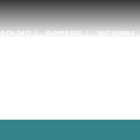
D OIL DAYS
FLOWER FEST
VISIT HUMBLE