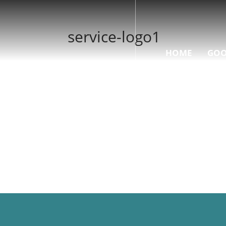
service-logo1
HOME
GOO