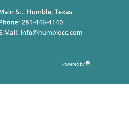
Main St., Humble, Texas
Phone:
281-446-4140
E-Mail:
info@humblecc.com
Powered by