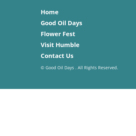
Home
Good Oil Days
Flower Fest
Visit Humble
Contact Us
©
Good Oil Days . All Rights Reserved.