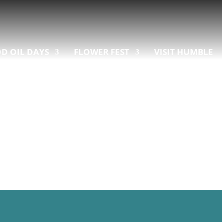
D OIL DAYS
FLOWER FEST
VISIT HUMBLE