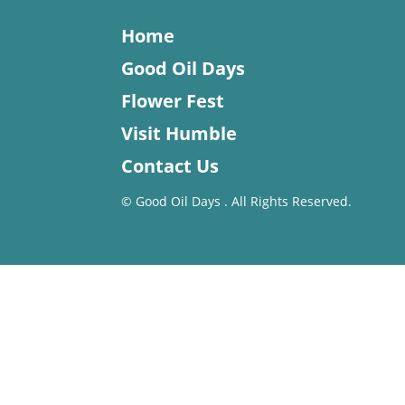
Home
Good Oil Days
Flower Fest
Visit Humble
Contact Us
©
Good Oil Days . All Rights Reserved.