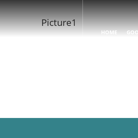
Picture1
HOME
GOO