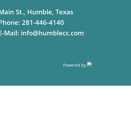
Main St., Humble, Texas
Phone:
281-446-4140
E-Mail:
info@humblecc.com
Powered by