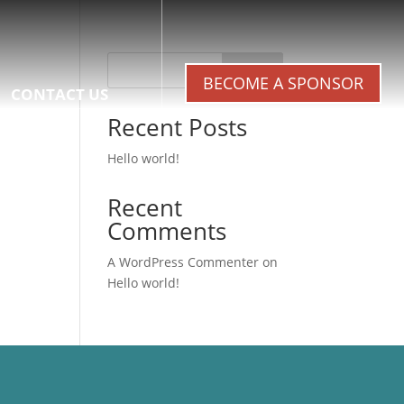
Search
BECOME A SPONSOR
CONTACT US
Recent Posts
Hello world!
Recent
Comments
A WordPress Commenter
on
Hello world!