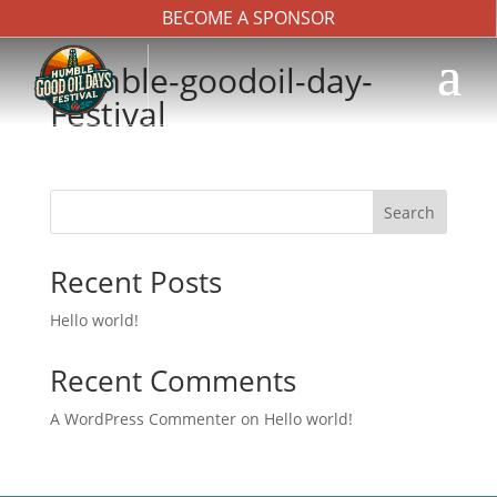
BECOME A SPONSOR
humble-goodoil-day-
Festival
Search
Recent Posts
Hello world!
Recent Comments
A WordPress Commenter
on
Hello world!