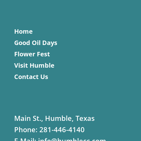
Home
Good Oil Days
Flower Fest
Visit Humble
Contact Us
Main St., Humble, Texas
Phone:
281-446-4140
E-Mail:
info@humblecc.com