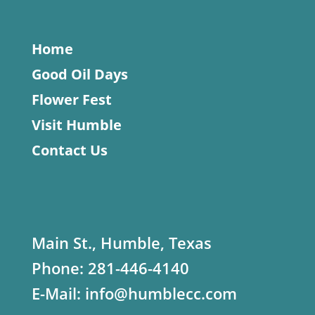
Home
Good Oil Days
Flower Fest
Visit Humble
Contact Us
Main St., Humble, Texas
Phone:
281-446-4140
E-Mail:
info@humblecc.com