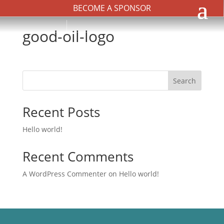
BECOME A SPONSOR
good-oil-logo
Search
Recent Posts
Hello world!
Recent Comments
A WordPress Commenter
on
Hello world!