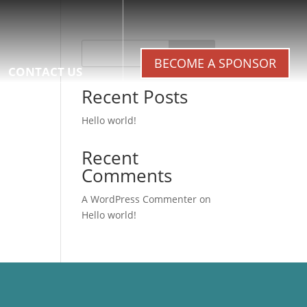
Search
BECOME A SPONSOR
CONTACT US
Recent Posts
Hello world!
Recent
Comments
A WordPress Commenter
on
Hello world!