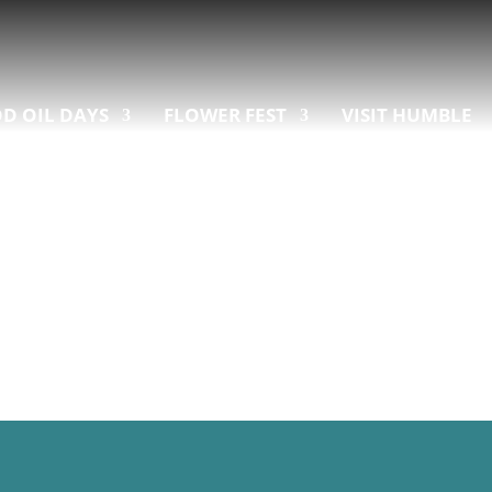
D OIL DAYS
FLOWER FEST
VISIT HUMBLE