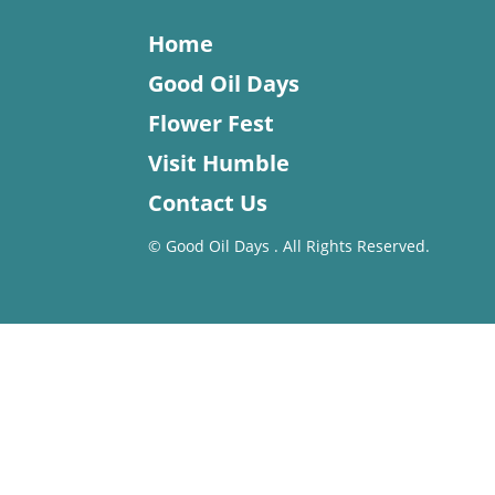
Home
Good Oil Days
Flower Fest
Visit Humble
Contact Us
©
Good Oil Days . All Rights Reserved.