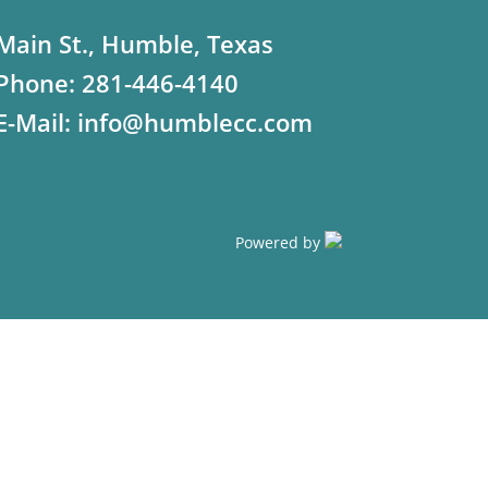
Main St., Humble, Texas
Phone:
281-446-4140
E-Mail:
info@humblecc.com
Powered by