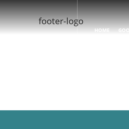
footer-logo
HOME
GOO