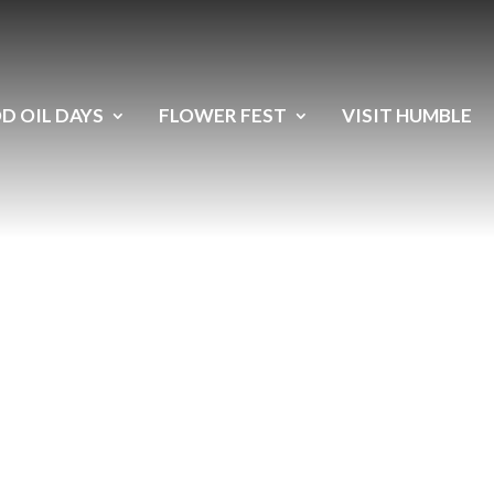
D OIL DAYS
FLOWER FEST
VISIT HUMBLE