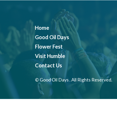
Home
Good Oil Days
Flower Fest
Visit Humble
Contact Us
©
Good Oil Days . All Rights Reserved.