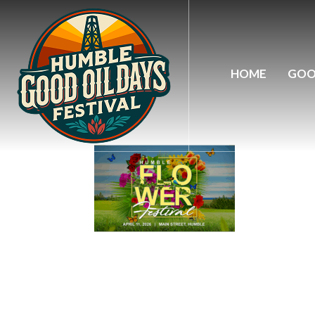
flo-wer
HOME
GOO