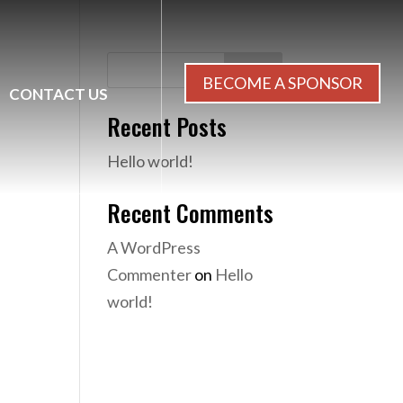
Search
BECOME A SPONSOR
CONTACT US
Recent Posts
Hello world!
Recent Comments
A WordPress
Commenter
on
Hello
world!