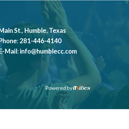
Main St., Humble, Texas
Phone:
281-446-4140
E-Mail:
info@humblecc.com
Powered by