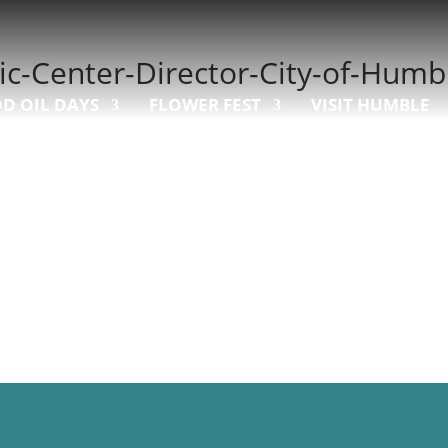
ic-Center-Director-City-of-Humb
D OIL DAYS
FLOWER FEST
VISIT HUMBLE