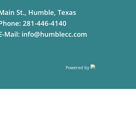
Main St., Humble, Texas
Phone:
281-446-4140
E-Mail:
info@humblecc.com
Powered by