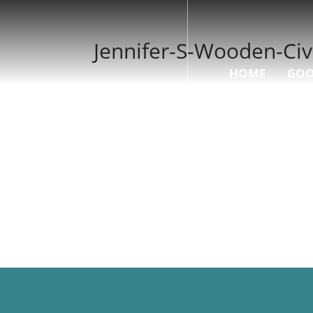
Jennifer-S-Wooden-Civ
HOME
GOO