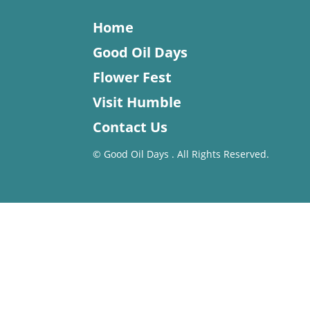
Home
Good Oil Days
Flower Fest
Visit Humble
Contact Us
©
Good Oil Days . All Rights Reserved.