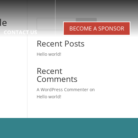
le
Search
BECOME A SPONSOR
CONTACT US
Recent Posts
Hello world!
Recent
Comments
A WordPress Commenter
on
Hello world!