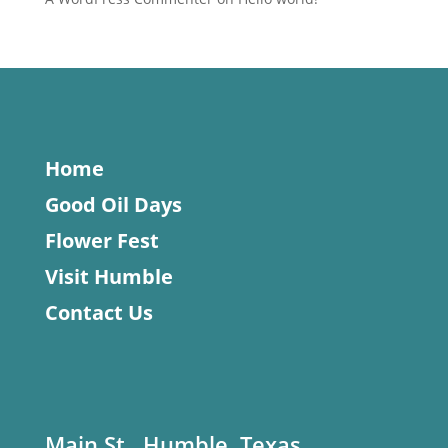
Home
Good Oil Days
Flower Fest
Visit Humble
Contact Us
Main St., Humble, Texas