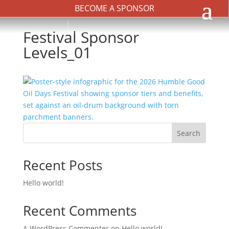
BECOME A SPONSOR
Festival Sponsor
Levels_01
Search
Recent Posts
Hello world!
Recent Comments
A WordPress Commenter
on
Hello world!