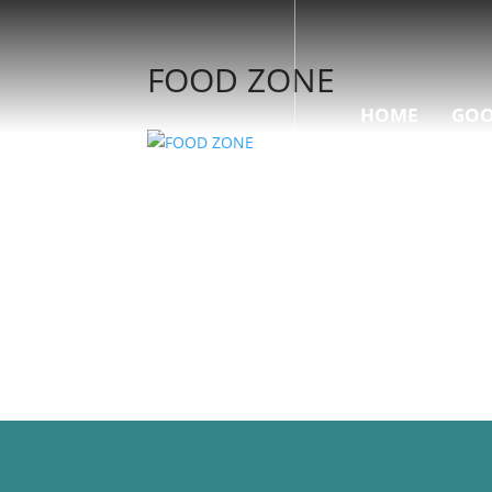
FOOD ZONE
HOME
GOO