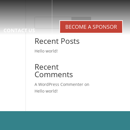
Search
BECOME A SPONSOR
CONTACT US
Recent Posts
Hello world!
Recent
Comments
A WordPress Commenter
on
Hello world!