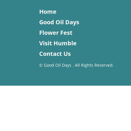
Home
Good Oil Days
Flower Fest
Visit Humble
Contact Us
©
Good Oil Days . All Rights Reserved.