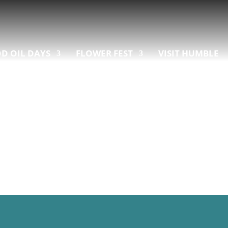
D OIL DAYS
FLOWER FEST
VISIT HUMBLE