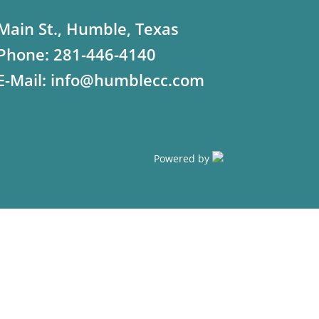
Main St., Humble, Texas
Phone:
281-446-4140
E-Mail:
info@humblecc.com
Powered by