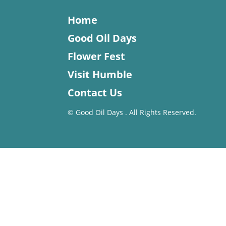
Home
Good Oil Days
Flower Fest
Visit Humble
Contact Us
©
Good Oil Days . All Rights Reserved.