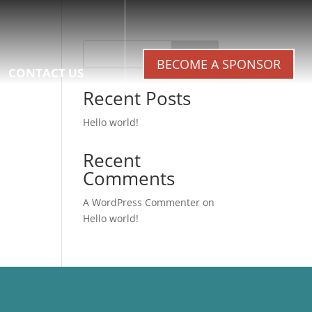
Search
BECOME A SPONSOR
CONTACT US
Recent Posts
Hello world!
Recent
Comments
A WordPress Commenter
on
Hello world!