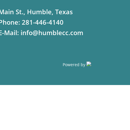
Main St., Humble, Texas
Phone:
281-446-4140
E-Mail:
info@humblecc.com
Powered by