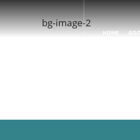
bg-image-2
HOME
GOO