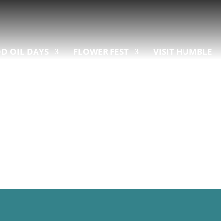
D OIL DAYS
FLOWER FEST
VISIT HUMBLE