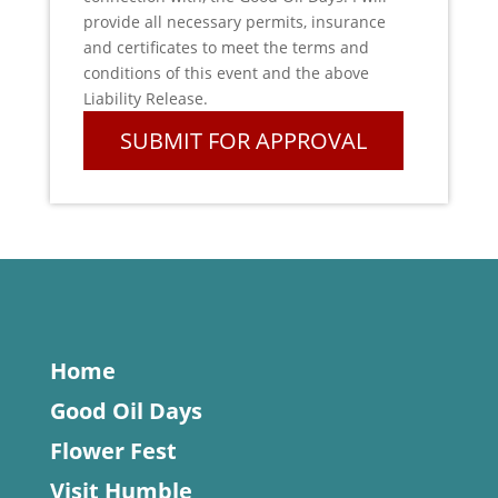
provide all necessary permits, insurance
and certificates to meet the terms and
conditions of this event and the above
Liability Release.
Home
Good Oil Days
Flower Fest
Visit Humble