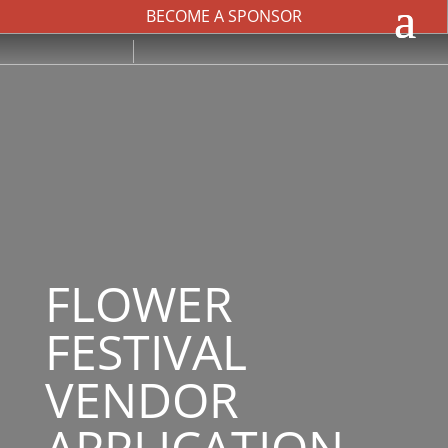
BECOME A SPONSOR
FLOWER
FESTIVAL
VENDOR
APPLICATION