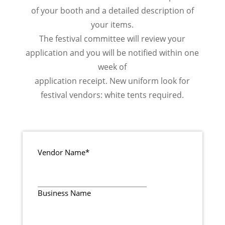
of your booth and a detailed description of
your items.
The festival committee will review your
application and you will be notified within one
week of
application receipt. New uniform look for
festival vendors: white tents required.
Vendor Name
*
Business Name