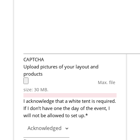
CAPTCHA
Upload pictures of your layout and
products
Max. file
size: 30 MB.
I acknowledge that a white tent is required.
If I don’t have one the day of the event, I
will not be allowed to set up.
*