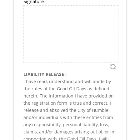
Signature
LIABILITY RELEASE :
I have read, understand and will abide by
the rules of the Good Oil Days as defined
herein. The information I have provided on
the registration form is true and correct. I
release and absolved the City of Humble,
and/or individuals with these entities from
any responsibility, personal liability, loss,
claims, and/or damages arising out of, or in
connection with, the Good Oil Days. I will