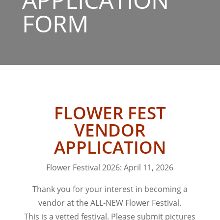
FORM
FLOWER FEST
VENDOR
APPLICATION
Flower Festival 2026: April 11, 2026
Thank you for your interest in becoming a
vendor at the ALL-NEW Flower Festival.
This is a vetted festival. Please submit pictures