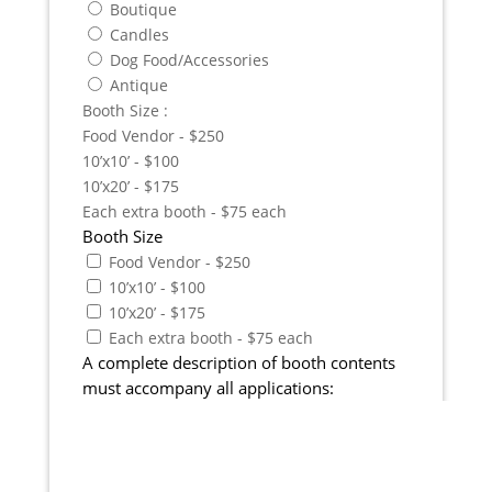
Boutique
Candles
Dog Food/Accessories
Antique
Booth Size :
Food Vendor - $250
10’x10’ - $100
10’x20’ - $175
Each extra booth - $75 each
Booth Size
Food Vendor - $250
10’x10’ - $100
10’x20’ - $175
Each extra booth - $75 each
A complete description of booth contents
must accompany all applications: