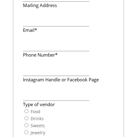
Mailing Address
Email
*
Phone Number
*
Instagram Handle or Facebook Page
Type of vendor
Food
Drinks
Sweets
Jewelry