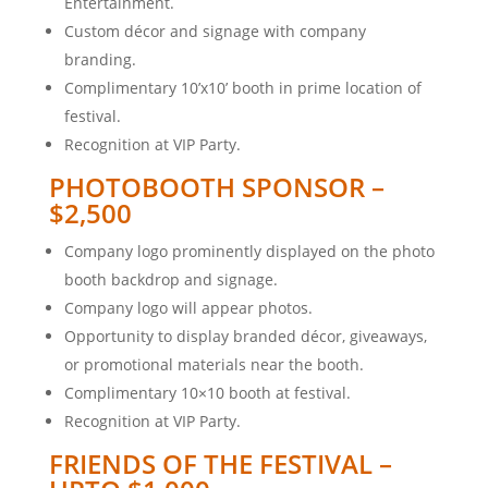
Entertainment.
Custom décor and signage with company
branding.
Complimentary 10’x10’ booth in prime location of
festival.
Recognition at VIP Party.
PHOTOBOOTH SPONSOR –
$2,500
Company logo prominently displayed on the photo
booth backdrop and signage.
Company logo will appear photos.
Opportunity to display branded décor, giveaways,
or promotional materials near the booth.
Complimentary 10×10 booth at festival.
Recognition at VIP Party.
FRIENDS OF THE FESTIVAL –