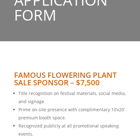
FORM
FAMOUS FLOWERING PLANT
SALE SPONSOR – $7,500
Title recognition on festival materials, social media,
and signage.
Prime on-site presence with complimentary 10’x20’
premium booth space.
Recognized publicly at all promotional speaking
events.