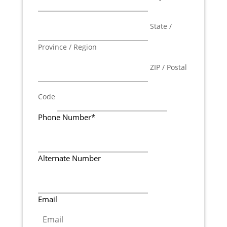
State /
Province / Region
ZIP / Postal
Code
Phone Number
*
Alternate Number
Email