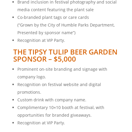
Brand inclusion in festival photography and social
media content featuring the plant sale
Co-branded plant tags or care cards
(“Grown by the City of Humble Parks Department,
Presented by sponsor name”)
Recognition at VIP Party.
THE TIPSY TULIP BEER GARDEN
SPONSOR – $5,000
Prominent on-site branding and signage with
company logo.
Recognition on festival website and digital
promotions.
Custom drink with company name.
Complimentary 10×10 booth at festival, with
opportunities for branded giveaways.
Recognition at VIP Party.