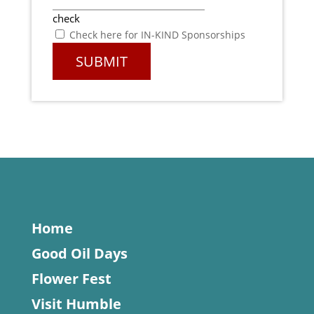
check
Check here for IN-KIND Sponsorships
Home
Good Oil Days
Flower Fest
Visit Humble