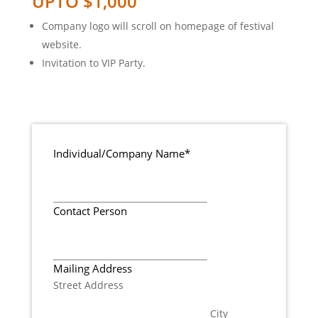
UPTO $1,000
Company logo will scroll on homepage of festival
website.
Invitation to VIP Party.
Individual/Company Name
*
Contact Person
Mailing Address
Street Address
City