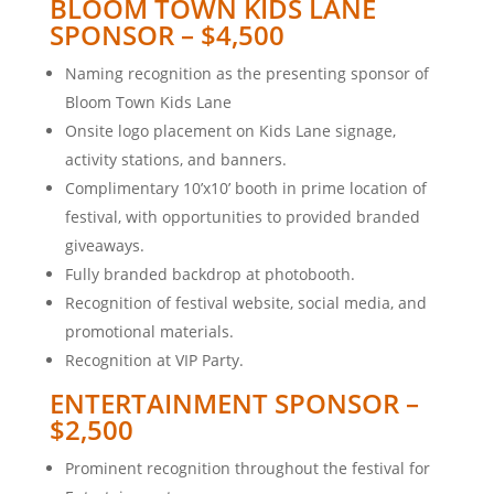
BLOOM TOWN KIDS LANE
SPONSOR – $4,500
Naming recognition as the presenting sponsor of
Bloom Town Kids Lane
Onsite logo placement on Kids Lane signage,
activity stations, and banners.
Complimentary 10’x10’ booth in prime location of
festival, with opportunities to provided branded
giveaways.
Fully branded backdrop at photobooth.
Recognition of festival website, social media, and
promotional materials.
Recognition at VIP Party.
ENTERTAINMENT SPONSOR –
$2,500
Prominent recognition throughout the festival for