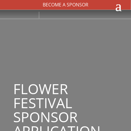
BECOME A SPONSOR
FLOWER
FESTIVAL
SPONSOR
APPLICATION