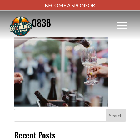
BECOME A SPONSOR
IMG_0838
Search
Recent Posts