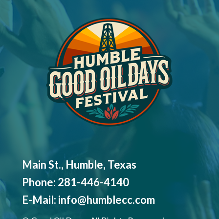
Main St., Humble, Texas
Phone:
281-446-4140
E-Mail:
info@humblecc.com