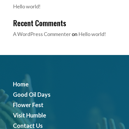
Hello world!
Recent Comments
A WordPress Commenter
on
Hello world!
Home
Good Oil Days
Flower Fest
Visit Humble
Contact Us