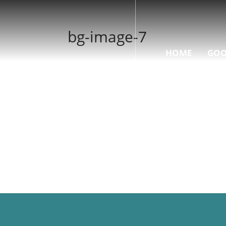
bg-image-7
HOME
GOO