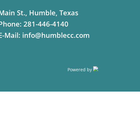
Main St., Humble, Texas
Phone:
281-446-4140
E-Mail:
info@humblecc.com
Powered by