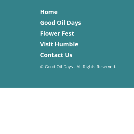
Home
Good Oil Days
Flower Fest
Visit Humble
Contact Us
©
Good Oil Days . All Rights Reserved.