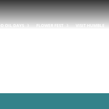
D OIL DAYS
FLOWER FEST
VISIT HUMBLE