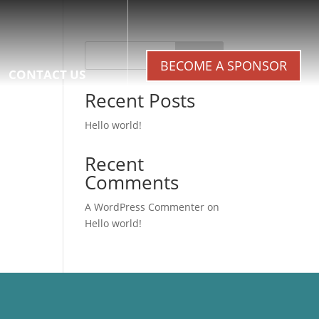
Search
BECOME A SPONSOR
CONTACT US
Recent Posts
Hello world!
Recent
Comments
A WordPress Commenter
on
Hello world!