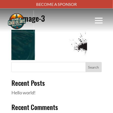
BECOME A SPONSOR
bg-image-3
Search
Recent Posts
Hello world!
Recent Comments