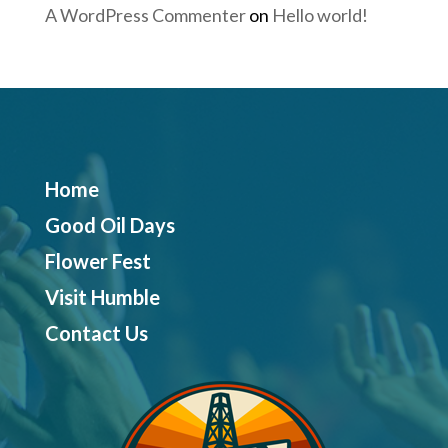
A WordPress Commenter
on
Hello world!
Home
Good Oil Days
Flower Fest
Visit Humble
Contact Us