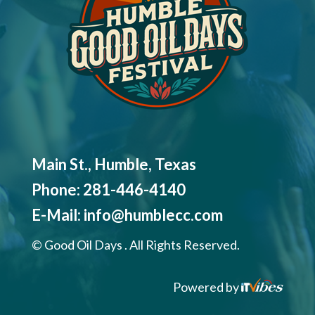
Main St., Humble, Texas
Phone:
281-446-4140
E-Mail:
info@humblecc.com
©
Good Oil Days . All Rights Reserved.
Powered by